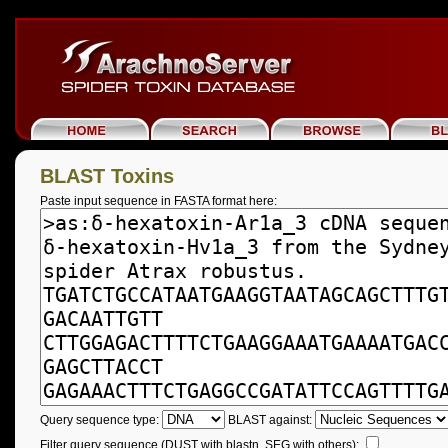
BLAST Toxins
Paste input sequence in FASTA format here:
Query sequence type:
BLAST against:
Filter query sequence (DUST with blastn, SEG with others):