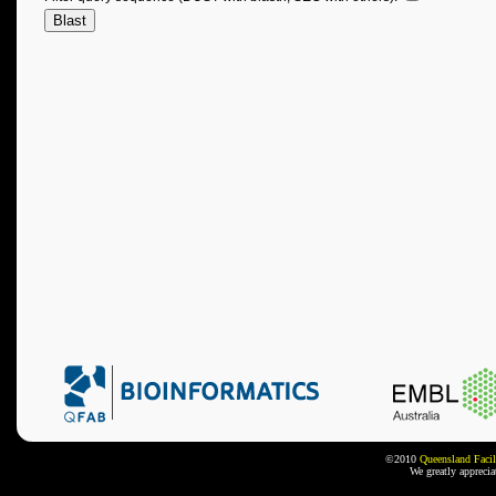
©2010
Queensland Facil
We greatly appreci