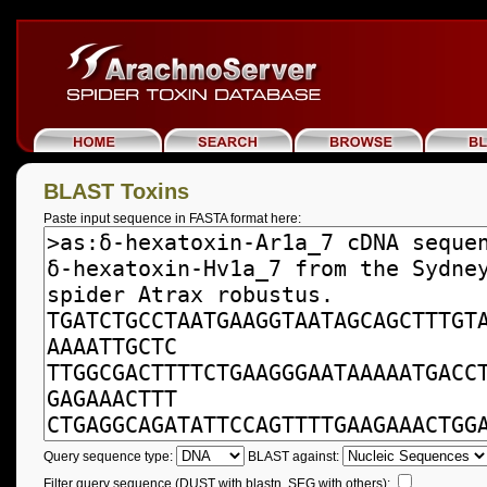
BLAST Toxins
Paste input sequence in FASTA format here:
Query sequence type:
BLAST against:
Filter query sequence (DUST with blastn, SEG with others):