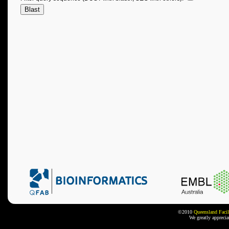
©2010
Queensland Facil
We greatly appreci