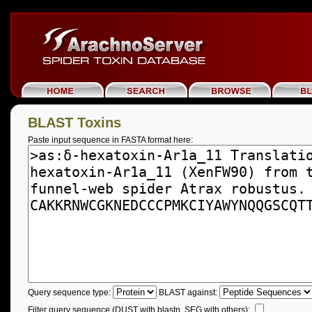
BLAST Toxins
Paste input sequence in FASTA format here:
Query sequence type:
BLAST against:
Filter query sequence (DUST with blastn, SEG with others):