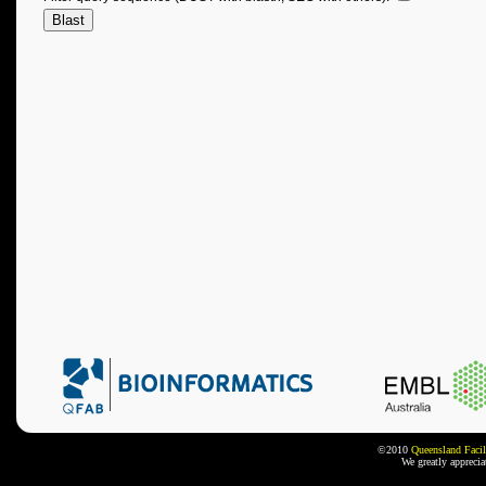
©2010
Queensland Facil
We greatly appreci