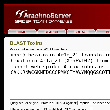
BLAST Toxins
Paste input sequence in FASTA format here:
Query sequence type:
BLAST against:
Filter query sequence (DUST with blastn, SEG with others):