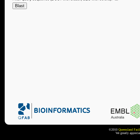
©2010
Queensland Facil
We greatly appreci