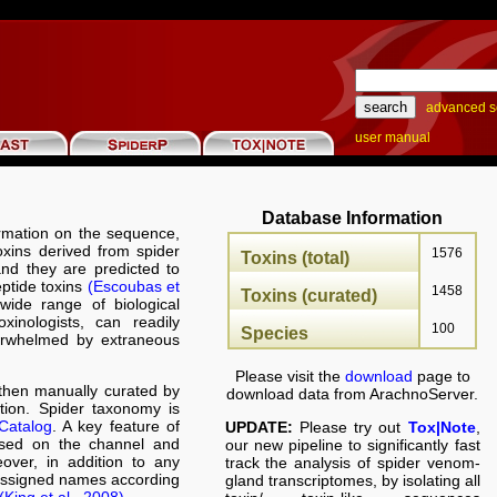
advanced s
user manual
Database Information
rmation on the sequence,
toxins derived from spider
1576
Toxins (total)
nd they are predicted to
eptide toxins
(Escoubas et
1458
Toxins (curated)
wide range of biological
oxinologists, can readily
100
Species
verwhelmed by extraneous
Please visit the
download
page to
hen manually curated by
download data from ArachnoServer.
ation. Spider taxonomy is
Catalog
. A key feature of
UPDATE:
Please try out
Tox|Note
,
ased on the channel and
our new pipeline to significantly fast
over, in addition to any
track the analysis of spider venom-
 assigned names according
gland transcriptomes, by isolating all