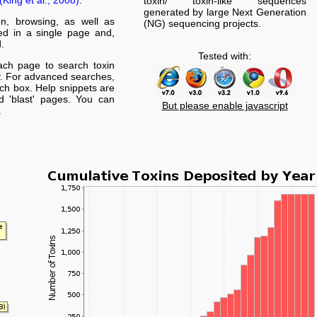
(King et al., 2008)
.
toxin/ toxin-like sequences
generated by large Next Generation
on, browsing, as well as
(NG) sequencing projects.
yed in a single page and,
.
Tested with:
ach page to search toxin
. For advanced searches,
arch box. Help snippets are
nd 'blast' pages. You can
But please enable javascript
.