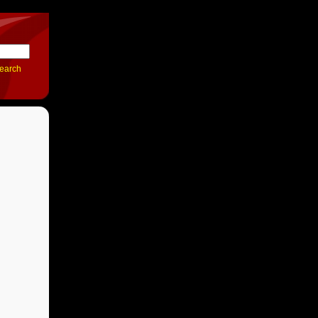
earch