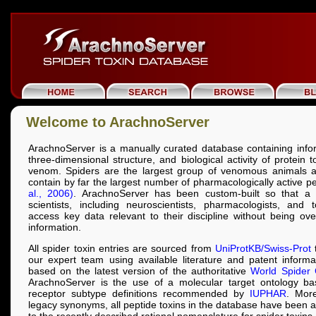
Welcome to ArachnoServer
ArachnoServer is a manually curated database containing info
three-dimensional structure, and biological activity of protein 
venom. Spiders are the largest group of venomous animals a
contain by far the largest number of pharmacologically active p
al., 2006)
. ArachnoServer has been custom-built so that a 
scientists, including neuroscientists, pharmacologists, and t
access key data relevant to their discipline without being o
information.
All spider toxin entries are sourced from
UniProtKB/Swiss-Prot
t
our expert team using available literature and patent inform
based on the latest version of the authoritative
World Spider 
ArachnoServer is the use of a molecular target ontology b
receptor subtype definitions recommended by
IUPHAR
. More
legacy synonyms, all peptide toxins in the database have been