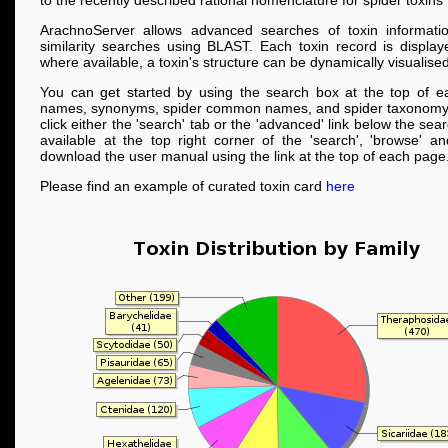
to the recently described rational nomenclature for spider toxins
ArachnoServer allows advanced searches of toxin informati
similarity searches using BLAST. Each toxin record is displa
where available, a toxin's structure can be dynamically visualised
You can get started by using the search box at the top of e
names, synonyms, spider common names, and spider taxonomy
click either the 'search' tab or the 'advanced' link below the se
available at the top right corner of the 'search', 'browse' a
download the user manual using the link at the top of each page
Please find an example of curated toxin card
here