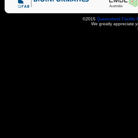
©2015
Queensland Facility 
We greatly appreciate 