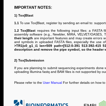
IMPORTANT NOTES:
1) Tox|Blast
1.1
To use Tox|Blast, register by sending an email to:
support
1.2 Tox|Blast
requires the following input files: a FASTA 
assembly software (e.g., Newbler, MIRA, VELVET/OASES, Tri
their length
are important features and may create errors wh
and symbols in uploaded FASTA files, especially the use o
>TR1|c0_g1_i1 len=509 path=[512:0-391 513:392-415 51
description and remove the pipe symbol, so the header 
2) Tox|Submission
If you are planning to submit sequencing experiments done w
uploading Illumina fastq and BAM files is not supported by o
Please refer to the
User Manual
For further details on how t