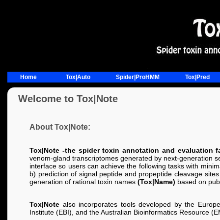
Home
Tox|Auto
Spider|ProHMM
Tox|Pred
Welcome to Tox|Note
About Tox|Note:
Tox|Note -the spider toxin annotation and evaluation fa
venom-gland transcriptomes generated by next-generation seq
interface so users can achieve the following tasks with minim
b) prediction of signal peptide and propeptide cleavage sites 
generation of rational toxin names
(Tox|Name)
based on publi
Tox|Note
also incorporates tools developed by the Europe
Institute (EBI), and the Australian Bioinformatics Resource