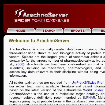
Welcome to ArachnoServer
ArachnoServer is a manually curated database containing info
three-dimensional structure, and biological activity of protein 
venom. Spiders are the largest group of venomous animals a
contain by far the largest number of pharmacologically active p
al., 2006)
. ArachnoServer has been custom-built so that a 
scientists, including neuroscientists, pharmacologists, and t
access key data relevant to their discipline without being o
information.
All spider toxin entries are sourced from
UniProtKB/Swiss-Prot
t
our expert team using available literature and patent inform
based on the latest version of the authoritative
World Spider 
ArachnoServer is the use of a molecular target ontology b
receptor subtype definitions recommended by
IUPHAR
. More
legacy synonyms, all peptide toxins in the database have been