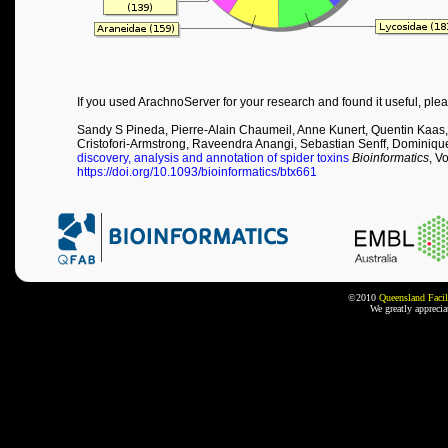
If you used ArachnoServer for your research and found it useful, plea
Sandy S Pineda, Pierre-Alain Chaumeil, Anne Kunert, Quentin Kaas,
Cristofori-Armstrong, Raveendra Anangi, Sebastian Senff, Dominiqu
discovery, analysis and annotation of spider toxins
Bioinformatics
, V
https://doi.org/10.1093/bioinformatics/btx661
©2010
Queensland Facil
We greatly appreci