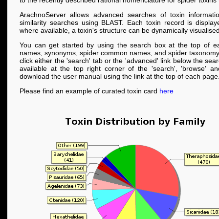
to the recently described rational nomenclature for spider toxins
ArachnoServer allows advanced searches of toxin informati
similarity searches using BLAST. Each toxin record is displa
where available, a toxin's structure can be dynamically visualised
You can get started by using the search box at the top of e
names, synonyms, spider common names, and spider taxonomy
click either the 'search' tab or the 'advanced' link below the se
available at the top right corner of the 'search', 'browse' a
download the user manual using the link at the top of each page
Please find an example of curated toxin card
here