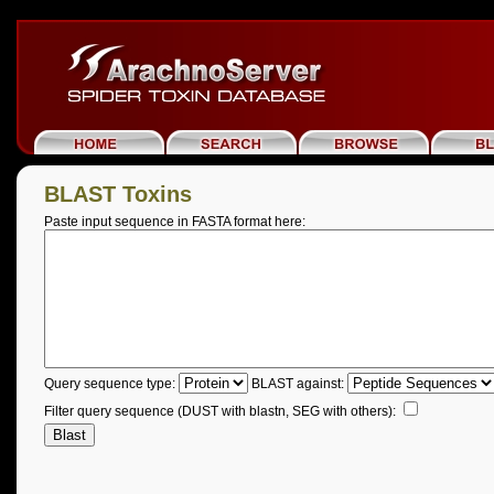
BLAST Toxins
Paste input sequence in FASTA format here:
Query sequence type:
BLAST against:
Filter query sequence (DUST with blastn, SEG with others):