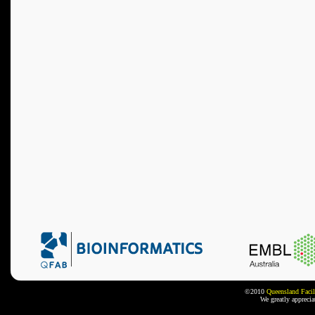
©2010
Queensland Facil
We greatly appreci